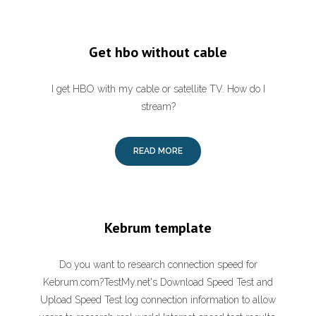
Get hbo without cable
I get HBO with my cable or satellite TV. How do I
stream?
READ MORE
Kebrum template
Do you want to research connection speed for
Kebrum.com?TestMy.net's Download Speed Test and
Upload Speed Test log connection information to allow