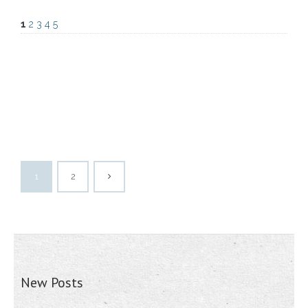
1
2
3
4
5
1
2
New Posts