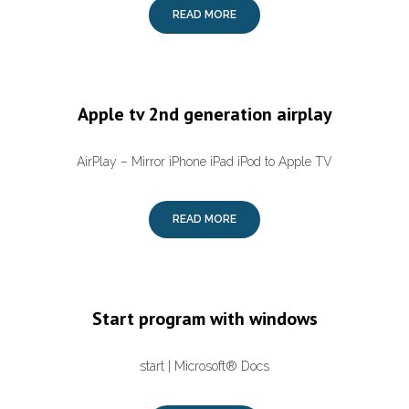
READ MORE
Apple tv 2nd generation airplay
AirPlay – Mirror iPhone iPad iPod to Apple TV
READ MORE
Start program with windows
start | Microsoft® Docs