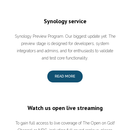
Synology service
Synology Preview Program. Our biggest update yet. The
preview stage is designed for developers, system
integrators and admins, and for enthusiasts to validate
and test core functionality.
READ MORE
Watch us open live streaming
To gain full access to live coverage of The Open on Golf