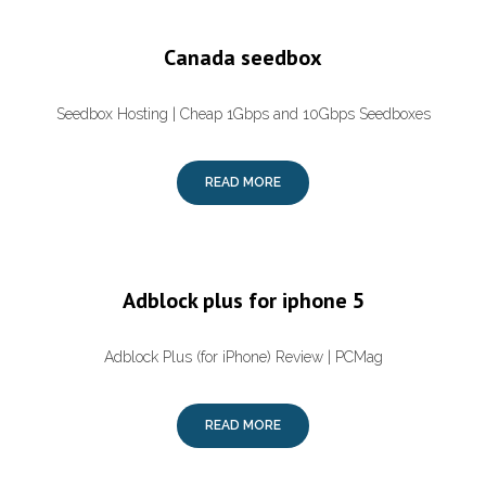
Canada seedbox
Seedbox Hosting | Cheap 1Gbps and 10Gbps Seedboxes
READ MORE
Adblock plus for iphone 5
Adblock Plus (for iPhone) Review | PCMag
READ MORE