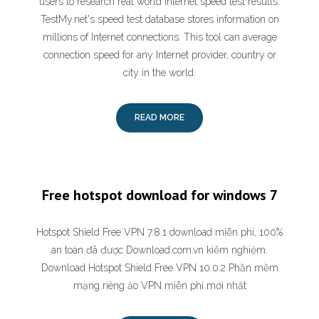
users to research real world Internet speed test results.
TestMy.net's speed test database stores information on
millions of Internet connections. This tool can average
connection speed for any Internet provider, country or
city in the world.
READ MORE
Free hotspot download for windows 7
Hotspot Shield Free VPN 7.8.1 download miễn phí, 100%
an toàn đã được Download.com.vn kiểm nghiệm.
Download Hotspot Shield Free VPN 10.0.2 Phần mềm
mạng riêng ảo VPN miễn phí mới nhất