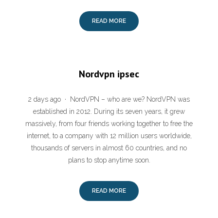
READ MORE
Nordvpn ipsec
2 days ago · NordVPN – who are we? NordVPN was
established in 2012. During its seven years, it grew
massively, from four friends working together to free the
internet, to a company with 12 million users worldwide,
thousands of servers in almost 60 countries, and no
plans to stop anytime soon.
READ MORE