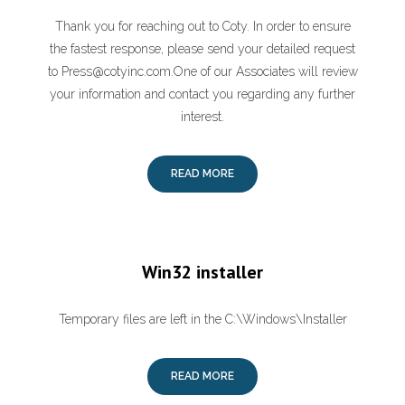
Thank you for reaching out to Coty. In order to ensure
the fastest response, please send your detailed request
to Press@cotyinc.com.One of our Associates will review
your information and contact you regarding any further
interest.
READ MORE
Win32 installer
Temporary files are left in the C:\Windows\Installer
READ MORE