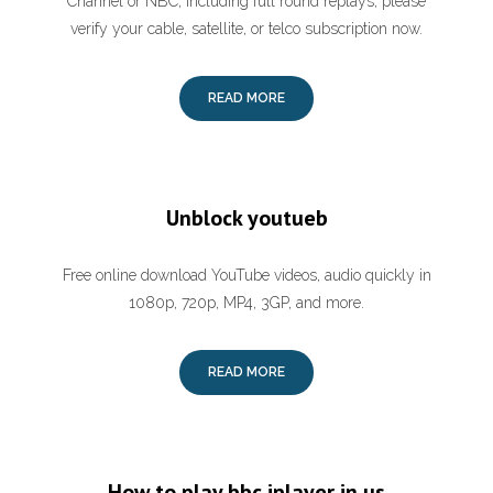
Channel or NBC, including full round replays, please
verify your cable, satellite, or telco subscription now.
READ MORE
Unblock youtueb
Free online download YouTube videos, audio quickly in
1080p, 720p, MP4, 3GP, and more.
READ MORE
How to play bbc iplayer in us