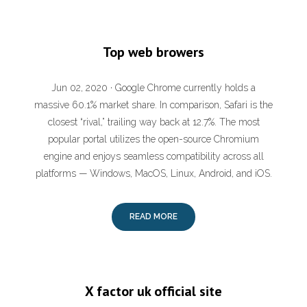
Top web browers
Jun 02, 2020 · Google Chrome currently holds a
massive 60.1% market share. In comparison, Safari is the
closest “rival,” trailing way back at 12.7%. The most
popular portal utilizes the open-source Chromium
engine and enjoys seamless compatibility across all
platforms — Windows, MacOS, Linux, Android, and iOS.
READ MORE
X factor uk official site