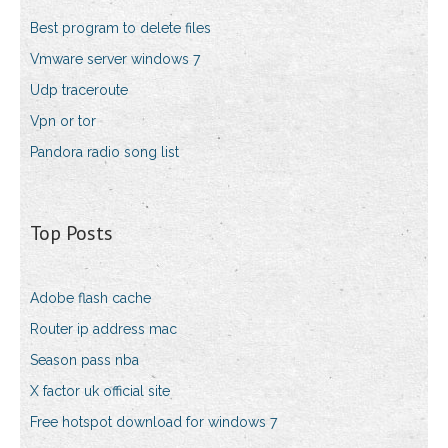
Best program to delete files
Vmware server windows 7
Udp traceroute
Vpn or tor
Pandora radio song list
Top Posts
Adobe flash cache
Router ip address mac
Season pass nba
X factor uk official site
Free hotspot download for windows 7