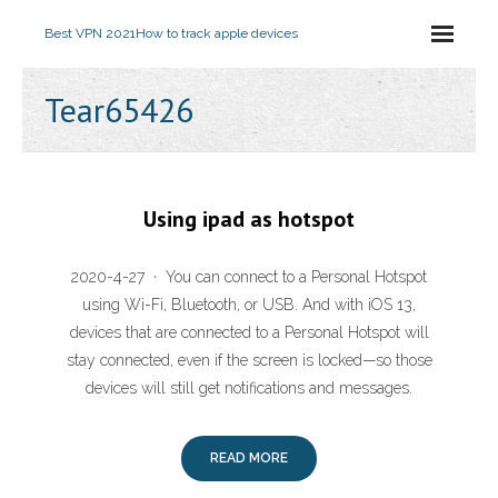
Best VPN 2021
How to track apple devices
Tear65426
Using ipad as hotspot
2020-4-27 · You can connect to a Personal Hotspot
using Wi-Fi, Bluetooth, or USB. And with iOS 13,
devices that are connected to a Personal Hotspot will
stay connected, even if the screen is locked—so those
devices will still get notifications and messages.
READ MORE