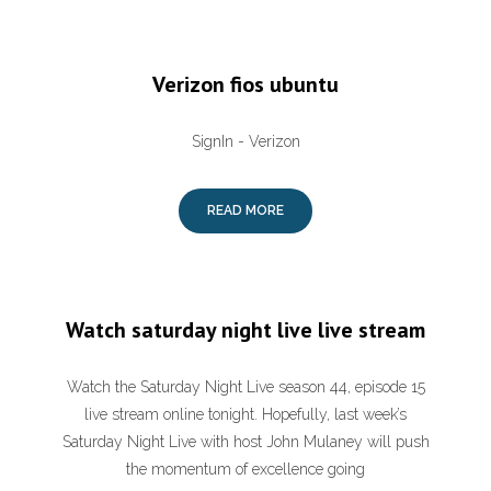
Verizon fios ubuntu
SignIn - Verizon
READ MORE
Watch saturday night live live stream
Watch the Saturday Night Live season 44, episode 15
live stream online tonight. Hopefully, last week’s
Saturday Night Live with host John Mulaney will push
the momentum of excellence going