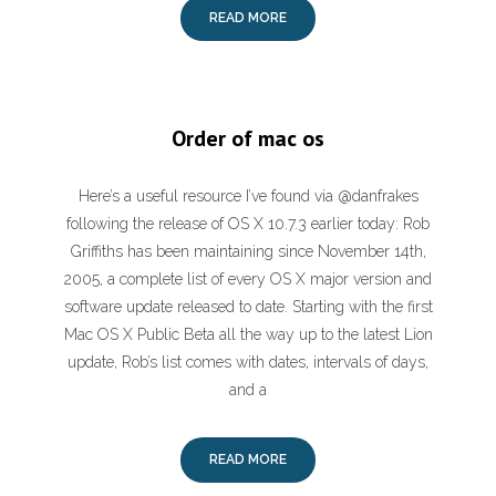
READ MORE
Order of mac os
Here’s a useful resource I’ve found via @danfrakes
following the release of OS X 10.7.3 earlier today: Rob
Griffiths has been maintaining since November 14th,
2005, a complete list of every OS X major version and
software update released to date. Starting with the first
Mac OS X Public Beta all the way up to the latest Lion
update, Rob’s list comes with dates, intervals of days,
and a
READ MORE