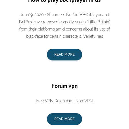
Jun 09, 2020 · Streamers Netflix, BBC iPlayer and
BritBox have removed comedy series “Little Britain”
from their platforms amid concerns about its use of
blackface for certain characters. Variety has
READ MORE
Forum vpn
Free VPN Download | NordVPN
READ MORE