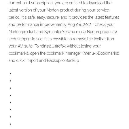
current paid subscription, you are entitled to download the
latest version of your Norton product during your service
period. It's safe, easy, secure, and it provides the latest features
and performance improvements. Aug 08, 2012 · Check your
Norton product and Symantec's (who make Norton products)
tech support to see if it's possible to remove the toolbar from
your AV suite. To reinstall firefox without losing your
bookmarks, open the bookmark manager (menu=>Bookmarks)
and click [Import and Backup]=>Backup