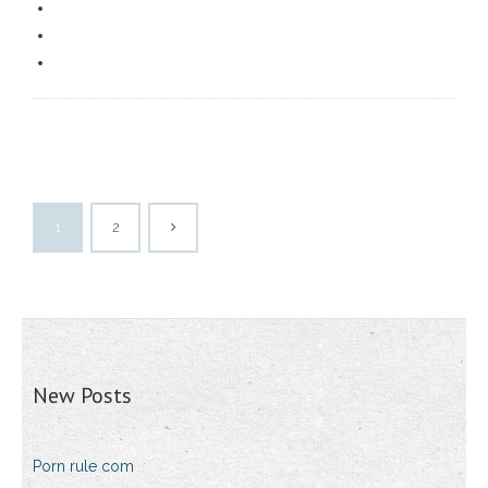
1
2
New Posts
Porn rule com