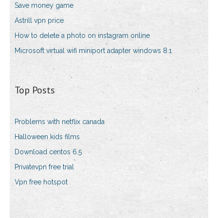
Save money game
Astrill vpn price
How to delete a photo on instagram online
Microsoft virtual wifi miniport adapter windows 8.1
Top Posts
Problems with netflix canada
Halloween kids films
Download centos 6.5
Privatevpn free trial
Vpn free hotspot