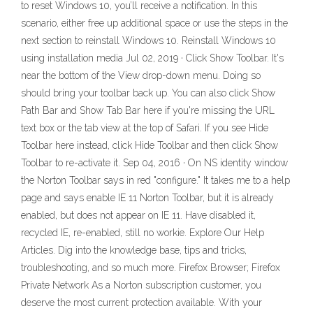
to reset Windows 10, you’ll receive a notification. In this
scenario, either free up additional space or use the steps in the
next section to reinstall Windows 10. Reinstall Windows 10
using installation media Jul 02, 2019 · Click Show Toolbar. It's
near the bottom of the View drop-down menu. Doing so
should bring your toolbar back up. You can also click Show
Path Bar and Show Tab Bar here if you're missing the URL
text box or the tab view at the top of Safari. If you see Hide
Toolbar here instead, click Hide Toolbar and then click Show
Toolbar to re-activate it. Sep 04, 2016 · On NS identity window
the Norton Toolbar says in red "configure." It takes me to a help
page and says enable IE 11 Norton Toolbar, but it is already
enabled, but does not appear on IE 11. Have disabled it,
recycled IE, re-enabled, still no workie. Explore Our Help
Articles. Dig into the knowledge base, tips and tricks,
troubleshooting, and so much more. Firefox Browser; Firefox
Private Network As a Norton subscription customer, you
deserve the most current protection available. With your