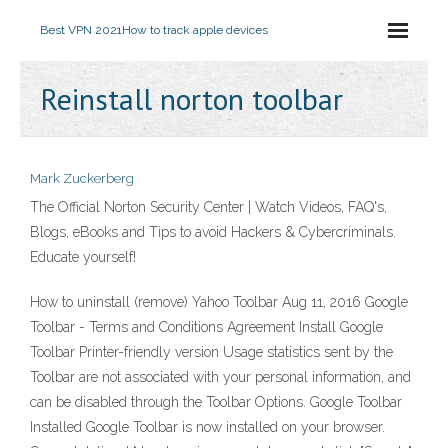
Best VPN 2021
How to track apple devices
Reinstall norton toolbar
Mark Zuckerberg
The Official Norton Security Center | Watch Videos, FAQ's,
Blogs, eBooks and Tips to avoid Hackers & Cybercriminals.
Educate yourself!
How to uninstall (remove) Yahoo Toolbar Aug 11, 2016 Google
Toolbar - Terms and Conditions Agreement Install Google
Toolbar Printer-friendly version Usage statistics sent by the
Toolbar are not associated with your personal information, and
can be disabled through the Toolbar Options. Google Toolbar
Installed Google Toolbar is now installed on your browser.