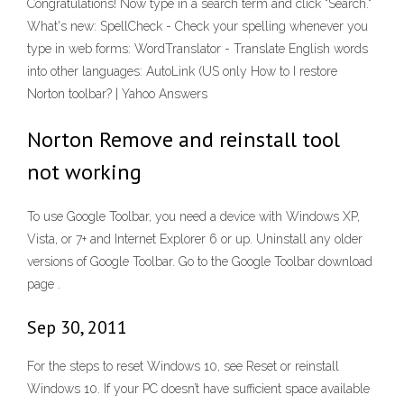
Congratulations! Now type in a search term and click "Search."
What's new: SpellCheck - Check your spelling whenever you
type in web forms: WordTranslator - Translate English words
into other languages: AutoLink (US only How to I restore
Norton toolbar? | Yahoo Answers
Norton Remove and reinstall tool
not working
To use Google Toolbar, you need a device with Windows XP,
Vista, or 7+ and Internet Explorer 6 or up. Uninstall any older
versions of Google Toolbar. Go to the Google Toolbar download
page .
Sep 30, 2011
For the steps to reset Windows 10, see Reset or reinstall
Windows 10. If your PC doesn’t have sufficient space available